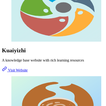
Kuaiyizhi
A knowledge base website with rich learning resources
Visit Website