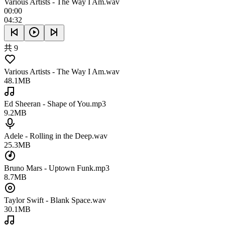
Various Artists - The Way I Am.wav
00:00
04:32
共 9
Various Artists - The Way I Am.wav
48.1MB
Ed Sheeran - Shape of You.mp3
9.2MB
Adele - Rolling in the Deep.wav
25.3MB
Bruno Mars - Uptown Funk.mp3
8.7MB
Taylor Swift - Blank Space.wav
30.1MB