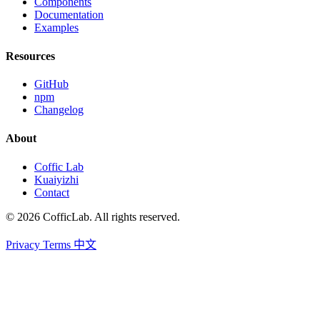
Components
Documentation
Examples
Resources
GitHub
npm
Changelog
About
Coffic Lab
Kuaiyizhi
Contact
© 2026 CofficLab. All rights reserved.
Privacy
Terms
中文