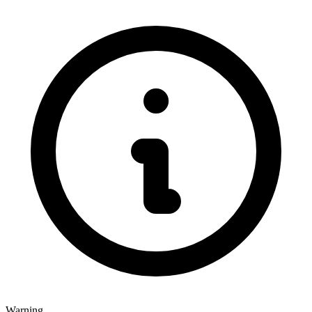
Warning