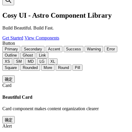
Cosy UI - Astro Component Library
Build Beautiful. Build Fast.
Get Started
View Components
Button
Primary
Secondary
Accent
Success
Warning
Error
Outline
Ghost
Link
XS
SM
MD
LG
XL
Square
Rounded
More
Round
Pill
确定
Card
Beautiful Card
Card component makes content organization clearer
确定
Alert