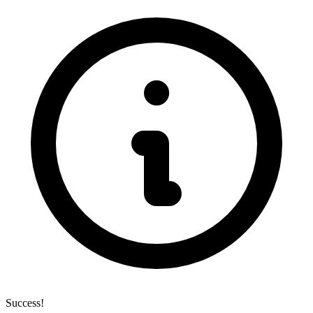
Success!