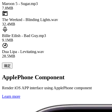
Maroon 5 - Sugar.mp3
7.8MB
The Weeknd - Blinding Lights.wav
32.4MB
Billie Eilish - Bad Guy.mp3
9.1MB
Dua Lipa - Levitating.wav
28.5MB
确定
ApplePhone Component
Render iOS APP interface using ApplePhone component
Learn more