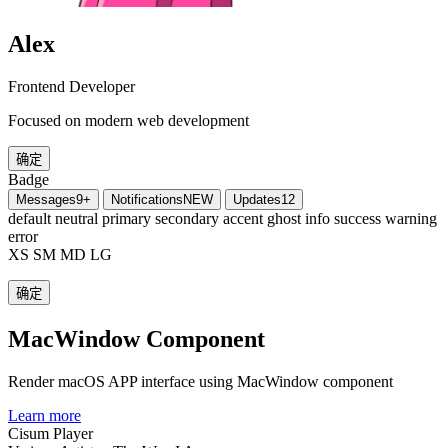
Alex
Frontend Developer
Focused on modern web development
确定
Badge
Messages
9+
Notifications
NEW
Updates
12
default
neutral
primary
secondary
accent
ghost
info
success
warning
error
XS
SM
MD
LG
确定
MacWindow Component
Render macOS APP interface using MacWindow component
Learn more
Cisum Player