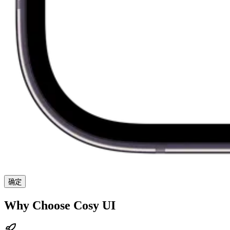
确定
Why Choose Cosy UI