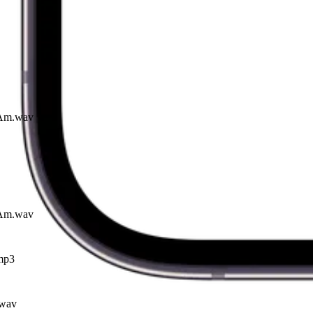
I Am.wav
I Am.wav
mp3
.wav