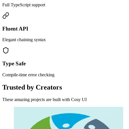
Full TypeScript support
Fluent API
Elegant chaining syntax
Type Safe
Compile-time error checking
Trusted by Creators
These amazing projects are built with Cosy UI