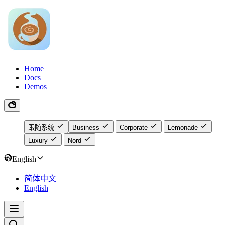
Home
Docs
Demos
跟随系统
Business
Corporate
Lemonade
Luxury
Nord
English
简体中文
English