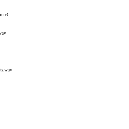
.mp3
.wav
ts.wav