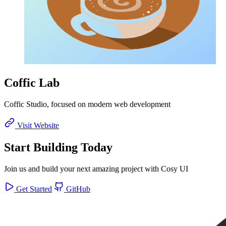
Coffic Lab
Coffic Studio, focused on modern web development
Visit Website
Start Building Today
Join us and build your next amazing project with Cosy UI
Get Started
GitHub