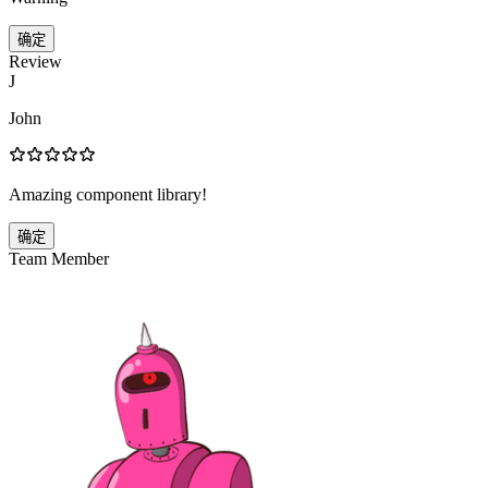
确定
Review
J
John
Amazing component library!
确定
Team Member