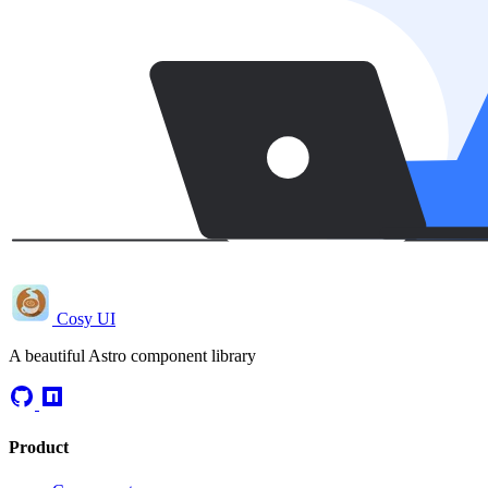
Cosy UI
A beautiful Astro component library
Product