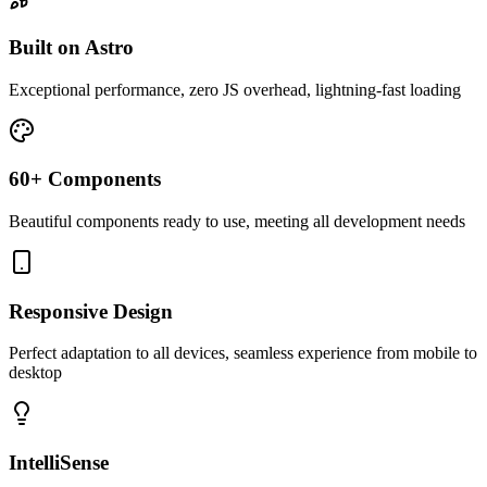
Built on Astro
Exceptional performance, zero JS overhead, lightning-fast loading
60+ Components
Beautiful components ready to use, meeting all development needs
Responsive Design
Perfect adaptation to all devices, seamless experience from mobile to
desktop
IntelliSense